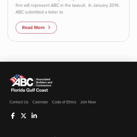
firm will represent ABC in the lawsuit. In January 2019,
ABC submitted a letter to
Read More
Contact Us
Calendar
Code of Ethics
Join Now