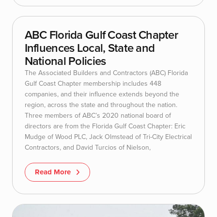
ABC Florida Gulf Coast Chapter
Influences Local, State and
National Policies
The Associated Builders and Contractors (ABC) Florida
Gulf Coast Chapter membership includes 448
companies, and their influence extends beyond the
region, across the state and throughout the nation.
Three members of ABC’s 2020 national board of
directors are from the Florida Gulf Coast Chapter: Eric
Mudge of Wood PLC, Jack Olmstead of Tri-City Electrical
Contractors, and David Turcios of Nielson,
Read More