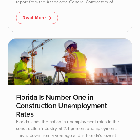
report from the Associated General Contractors of
Read More
Florida Is Number One in
Construction Unemployment
Rates
Florida leads the nation in unemployment rates in the
construction industry, at 2.4-percent unemployment.
This is down from a year ago and is Florida’s lowest