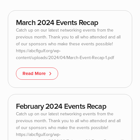
March 2024 Events Recap
Catch up on our latest networking events from the
previous month. Thank you to all who attended and all
of our sponsors who make these events possible!
https://abcflgulf.org/wp-
content/uploads/2024/04/March-Event-Recap-1.pdf
Read More
February 2024 Events Recap
Catch up on our latest networking events from the
previous month. Thank you to all who attended and all
of our sponsors who make the events possible!
https://abcflgulf.org/wp-