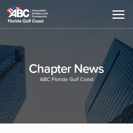
Chapter News
ABC Florida Gulf Coast