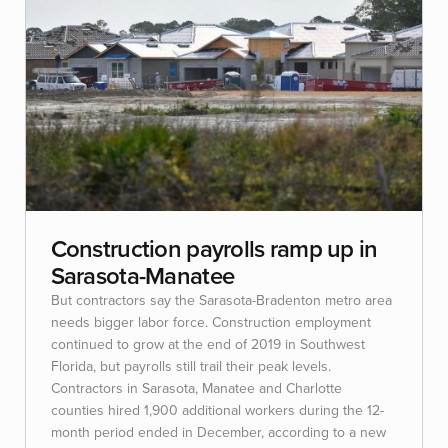
Construction payrolls ramp up in
Sarasota-Manatee
But contractors say the Sarasota-Bradenton metro area
needs bigger labor force. Construction employment
continued to grow at the end of 2019 in Southwest
Florida, but payrolls still trail their peak levels.
Contractors in Sarasota, Manatee and Charlotte
counties hired 1,900 additional workers during the 12-
month period ended in December, according to a new