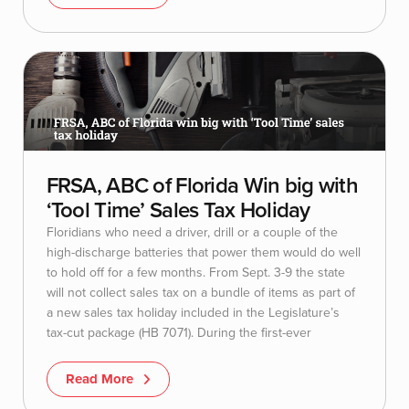
FRSA, ABC of Florida Win big with
‘Tool Time’ Sales Tax Holiday
Floridians who need a driver, drill or a couple of the
high-discharge batteries that power them would do well
to hold off for a few months. From Sept. 3-9 the state
will not collect sales tax on a bundle of items as part of
a new sales tax holiday included in the Legislature’s
tax-cut package (HB 7071). During the first-ever
Read More