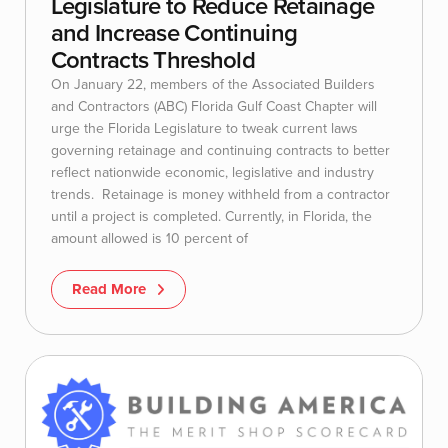
Legislature to Reduce Retainage
and Increase Continuing
Contracts Threshold
On January 22, members of the Associated Builders
and Contractors (ABC) Florida Gulf Coast Chapter will
urge the Florida Legislature to tweak current laws
governing retainage and continuing contracts to better
reflect nationwide economic, legislative and industry
trends. Retainage is money withheld from a contractor
until a project is completed. Currently, in Florida, the
amount allowed is 10 percent of
Read More