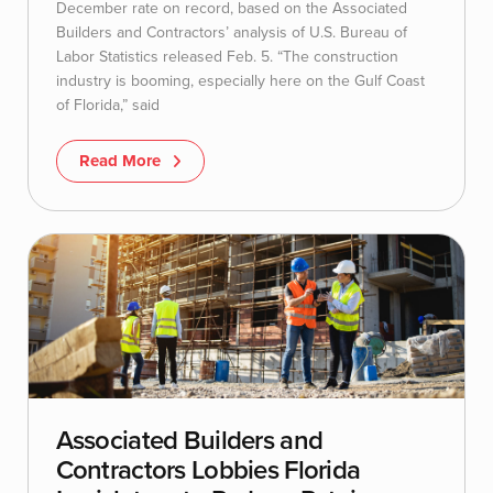
December rate on record, based on the Associated
Builders and Contractors’ analysis of U.S. Bureau of
Labor Statistics released Feb. 5. “The construction
industry is booming, especially here on the Gulf Coast
of Florida,” said
Read More
Associated Builders and
Contractors Lobbies Florida