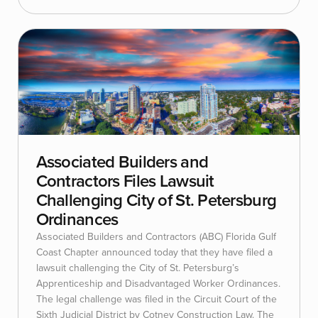
Associated Builders and
Contractors Files Lawsuit
Challenging City of St. Petersburg
Ordinances
Associated Builders and Contractors (ABC) Florida Gulf
Coast Chapter announced today that they have filed a
lawsuit challenging the City of St. Petersburg’s
Apprenticeship and Disadvantaged Worker Ordinances.
The legal challenge was filed in the Circuit Court of the
Sixth Judicial District by Cotney Construction Law. The