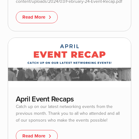
content/uploads/2024/03/February-24-Event-Recap.pdf
Read More
April Event Recaps
Catch up on our latest networking events from the
previous month. Thank you to all who attended and all
of our sponsors who make the events possible!
Read More