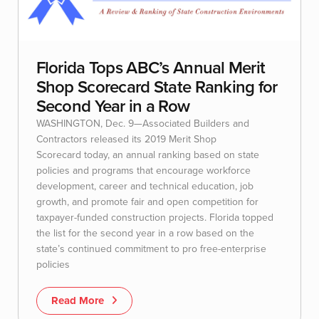
Florida Tops ABC’s Annual Merit
Shop Scorecard State Ranking for
Second Year in a Row
WASHINGTON, Dec. 9—Associated Builders and
Contractors released its 2019 Merit Shop
Scorecard today, an annual ranking based on state
policies and programs that encourage workforce
development, career and technical education, job
growth, and promote fair and open competition for
taxpayer-funded construction projects. Florida topped
the list for the second year in a row based on the
state’s continued commitment to pro free-enterprise
policies
Read More